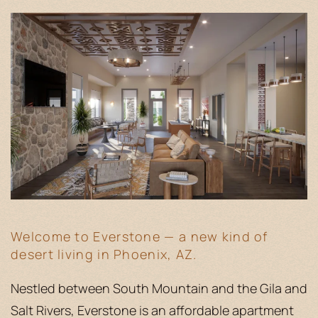
Welcome to Everstone — a new kind of
desert living in Phoenix, AZ.
Nestled between South Mountain and the Gila and
Salt Rivers, Everstone is an affordable apartment