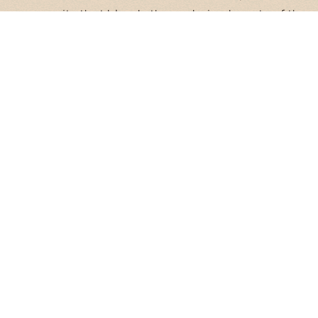
community that blends the enduring beauty of the
desert with the vibrant energy of the city. Here, life
moves at an easy pace, offering you the perfect
balance of connection and calm.