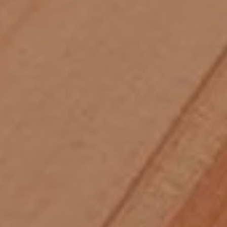
Skip to main content