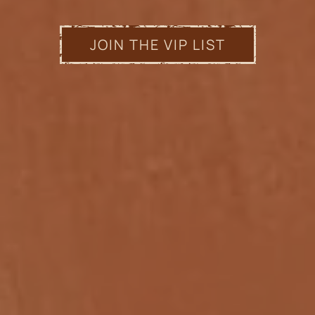
JOIN THE VIP LIST