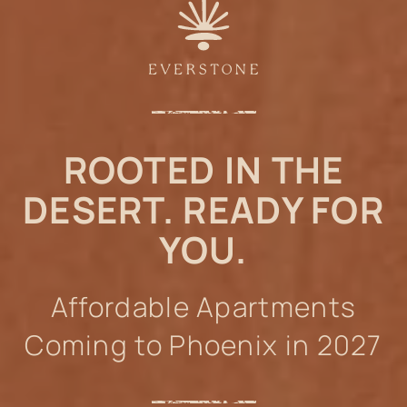
ROOTED IN THE
DESERT. READY FOR
YOU.
Affordable Apartments
Coming to Phoenix in 2027