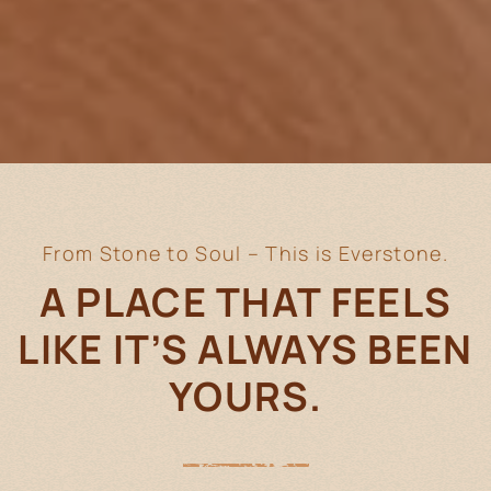
From Stone to Soul – This is Everstone.
A PLACE THAT FEELS
LIKE IT’S
ALWAYS BEEN
YOURS.