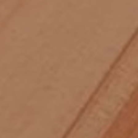
Skip to main content