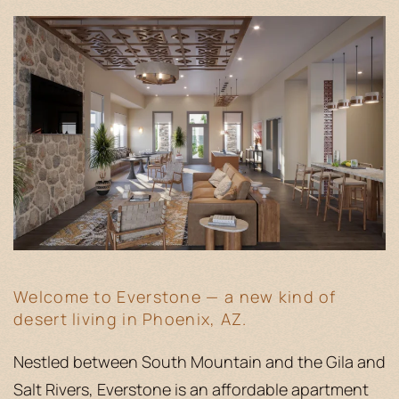
Welcome to Everstone — a new kind of
desert living in Phoenix, AZ.
Nestled between South Mountain and the Gila and
Salt Rivers, Everstone is an affordable apartment