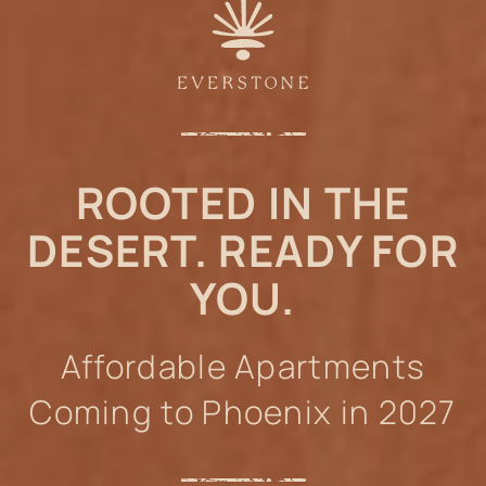
ROOTED IN THE
DESERT. READY FOR
YOU.
Affordable Apartments
Coming to Phoenix in 2027