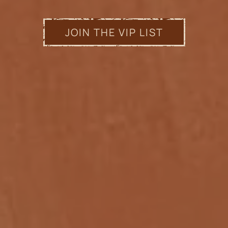
JOIN THE VIP LIST