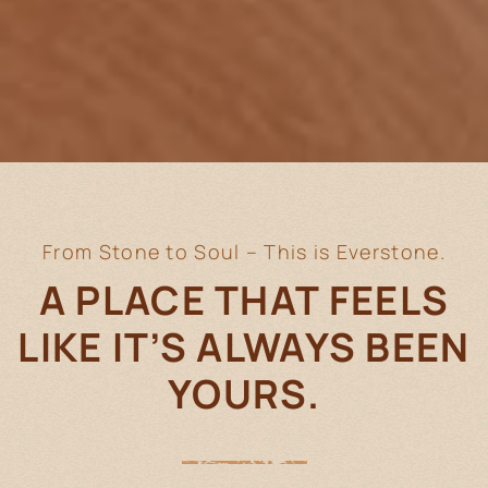
From Stone to Soul – This is Everstone.
A PLACE THAT FEELS
LIKE IT’S
ALWAYS BEEN
YOURS.