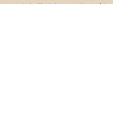
community that blends the enduring beauty of the
desert with the vibrant energy of the city. Here, life
moves at an easy pace, offering you the perfect
balance of connection and calm.